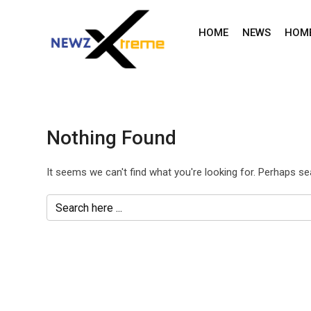
Skip
to
HOME
NEWS
HOM
content
Nothing Found
It seems we can't find what you're looking for. Perhaps se