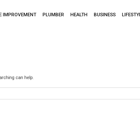
E IMPROVEMENT
PLUMBER
HEALTH
BUSINESS
LIFESTY
arching can help.