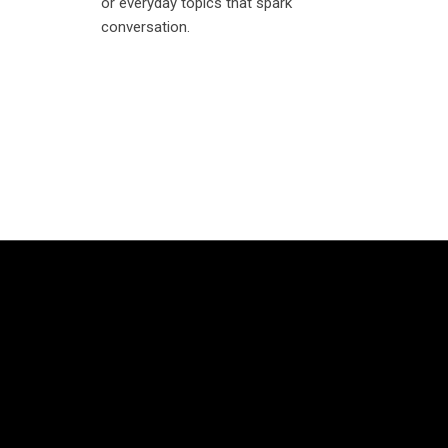
or everyday topics that spark
conversation.