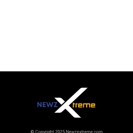
© Copyright 2025 Newzextreme.com