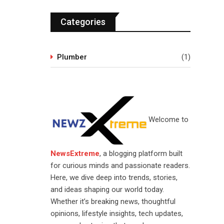
Categories
Plumber
(1)
Welcome to
NewsExtreme
, a blogging platform built
for curious minds and passionate readers.
Here, we dive deep into trends, stories,
and ideas shaping our world today.
Whether it’s breaking news, thoughtful
opinions, lifestyle insights, tech updates,