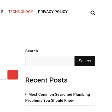
LE
TECHNOLOGY
PRIVACY POLICY
Search
Search
Recent Posts
Most Common Searched Plumbing
Problems You Should Know