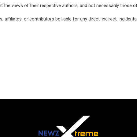
nt the views of their respective authors, and not necessarily those
ffiliates, or contributors be liable for any direct, indirect, inciden