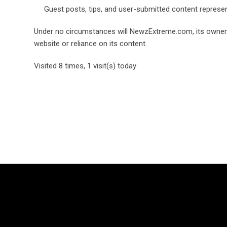
Guest posts, tips, and user-submitted content represe
Under no circumstances will NewzExtreme.com, its owners, a
website or reliance on its content.
Visited 8 times, 1 visit(s) today