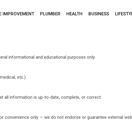
E IMPROVEMENT
PLUMBER
HEALTH
BUSINESS
LIFESTY
ral informational and educational purposes only.
medical, etc.).
 all information is up-to-date, complete, or correct.
ce or convenience only — we do not endorse or guarantee external web