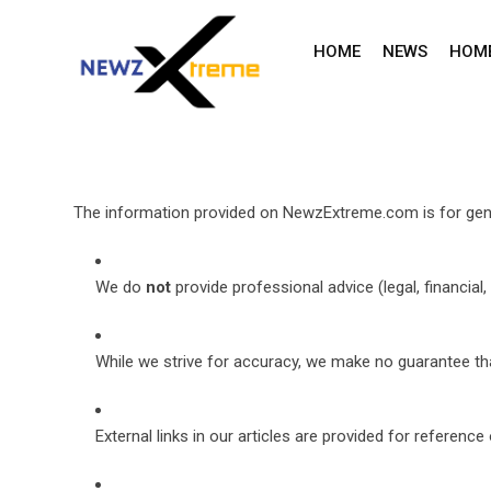
Skip
to
HOME
NEWS
HOM
content
The information provided on NewzExtreme.com is for gene
We do
not
provide professional advice (legal, financial, 
While we strive for accuracy, we make no guarantee that
External links in our articles are provided for referen