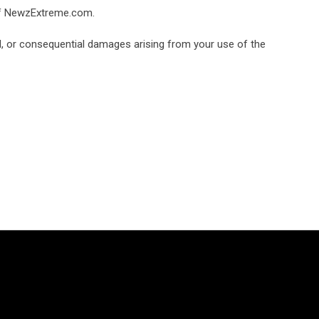
 of NewzExtreme.com.
tal, or consequential damages arising from your use of the