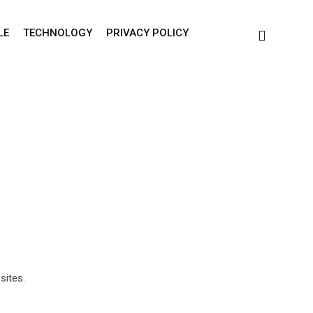
LE
TECHNOLOGY
PRIVACY POLICY
sites.