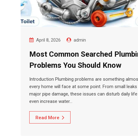
April 8, 2026
admin
Most Common Searched Plumbi
Problems You Should Know
Introduction Plumbing problems are something almos
every home will face at some point. From small leaks
major pipe damage, these issues can disturb daily life
even increase water…
Read More