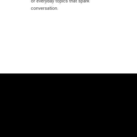
or everyday topics that spark
conversation.