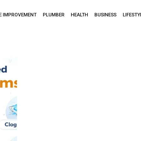
E IMPROVEMENT
PLUMBER
HEALTH
BUSINESS
LIFESTY