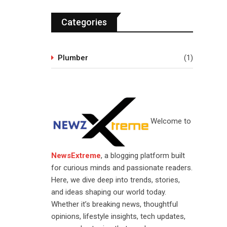
Categories
Plumber
(1)
Welcome to
NewsExtreme
, a blogging platform built
for curious minds and passionate readers.
Here, we dive deep into trends, stories,
and ideas shaping our world today.
Whether it’s breaking news, thoughtful
opinions, lifestyle insights, tech updates,