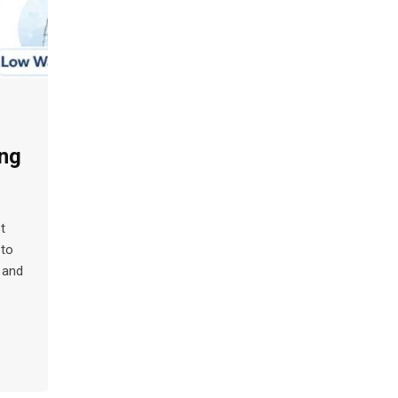
ng
t
 to
 and