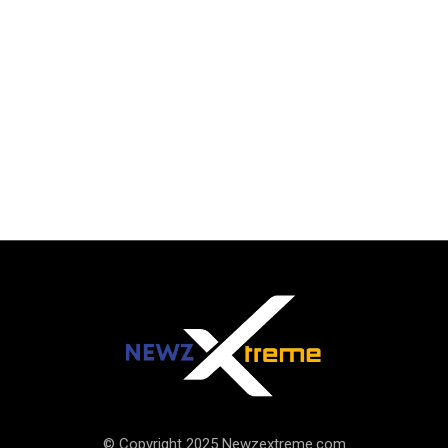
© Copyright 2025 Newzextreme.com