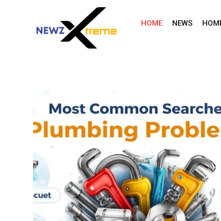
Skip
to
HOME
NEWS
HOM
content