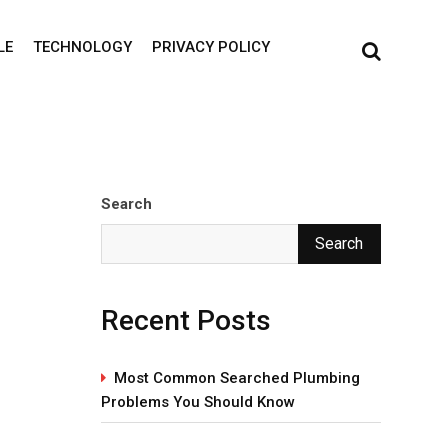
LE
TECHNOLOGY
PRIVACY POLICY
Search
Search
Recent Posts
Most Common Searched Plumbing
Problems You Should Know