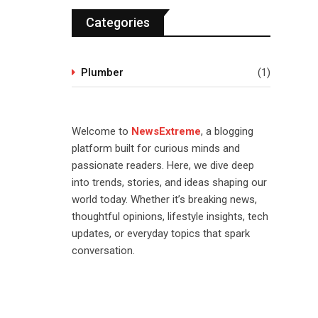
Categories
Plumber
(1)
Welcome to
NewsExtreme
, a blogging
platform built for curious minds and
passionate readers. Here, we dive deep
into trends, stories, and ideas shaping our
world today. Whether it’s breaking news,
thoughtful opinions, lifestyle insights, tech
updates, or everyday topics that spark
conversation.