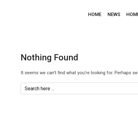
Skip
to
HOME
NEWS
HOM
content
Nothing Found
It seems we can't find what you're looking for. Perhaps se