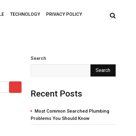
LE
TECHNOLOGY
PRIVACY POLICY
Search
Search
Recent Posts
Most Common Searched Plumbing
Problems You Should Know