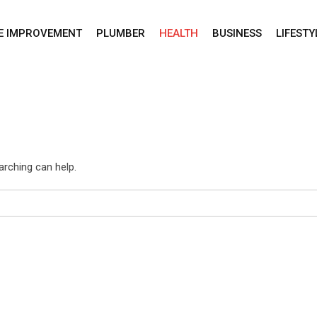
E IMPROVEMENT
PLUMBER
HEALTH
BUSINESS
LIFESTY
arching can help.