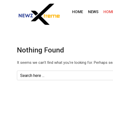
Skip
to
HOME
NEWS
HOM
content
Nothing Found
It seems we can't find what you're looking for. Perhaps se