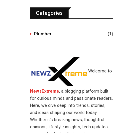
Categories
Plumber
(1)
Welcome to
NewsExtreme
, a blogging platform built
for curious minds and passionate readers.
Here, we dive deep into trends, stories,
and ideas shaping our world today.
Whether it’s breaking news, thoughtful
opinions, lifestyle insights, tech updates,