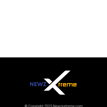
© Copyright 2025 Newzextreme.com