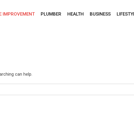
E IMPROVEMENT
PLUMBER
HEALTH
BUSINESS
LIFESTY
arching can help.