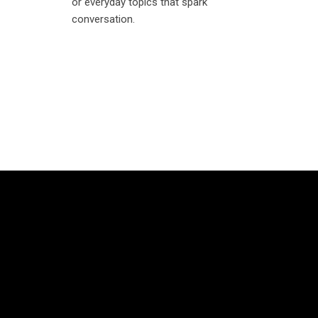
or everyday topics that spark
conversation.