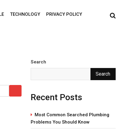
LE
TECHNOLOGY
PRIVACY POLICY
Search
Search
Recent Posts
Most Common Searched Plumbing
Problems You Should Know